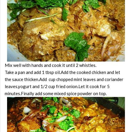
Mix well with hands and cook it until 2 whistles.
Take a pan and add 1 tbsp oil.Add the cooked chicken and let
the sauce thicken.Add cup chopped mint leaves and coriander
leaves,yogurt and 1/2 cup fried onion.Let it cook for 5
minutes.Finally add some mixed spice powder on top.