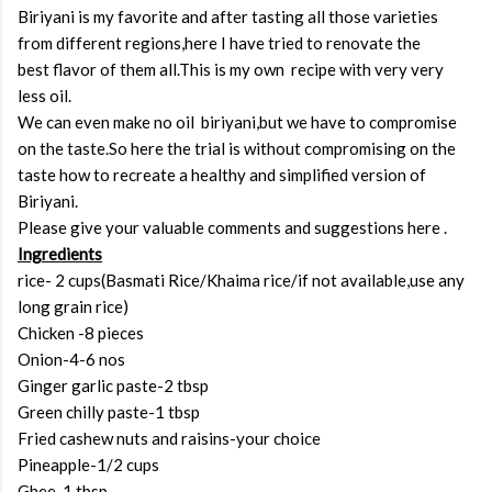
Biriyani is my favorite and after tasting all those varieties
from different regions,here I have tried to renovate the
best flavor of them all.This is my own recipe with very very
less oil.
We can even make no oil biriyani,but we have to compromise
on the taste.So here the trial is without compromising on the
taste how to recreate a healthy and simplified version of
Biriyani.
Please give your valuable comments and suggestions here .
Ingredients
rice- 2 cups(Basmati Rice/Khaima rice/if not available,use any
long grain rice)
Chicken -8 pieces
Onion-4-6 nos
Ginger garlic paste-2 tbsp
Green chilly paste-1 tbsp
Fried cashew nuts and raisins-your choice
Pineapple-1/2 cups
Ghee-1 tbsp