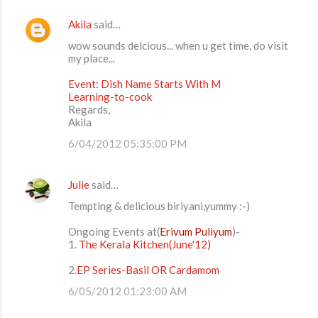
Akila
said…
wow sounds delcious... when u get time, do visit
my place...
Event: Dish Name Starts With M
Learning-to-cook
Regards,
Akila
6/04/2012 05:35:00 PM
Julie
said…
Tempting & delicious biriyani,yummy :-)
Ongoing Events at(
Erivum Puliyum
)-
1.
The Kerala Kitchen(June'12)
2.
EP Series-Basil OR Cardamom
6/05/2012 01:23:00 AM