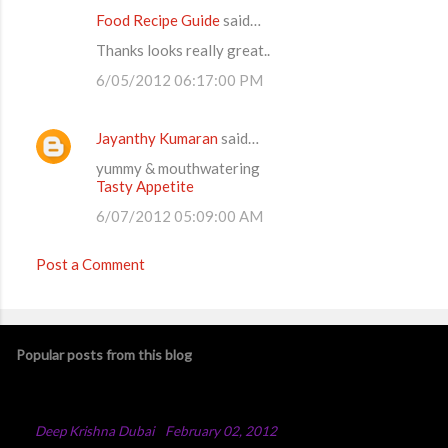
Food Recipe Guide
said…
Thanks looks really great..
6/05/2012 06:17:00 PM
Jayanthy Kumaran
said…
yummy & mouthwatering
Tasty Appetite
6/07/2012 05:09:00 AM
Post a Comment
Popular posts from this blog
Chicken Majboos Recipe
By
Deep Krishna Dubai
-
February 02, 2012