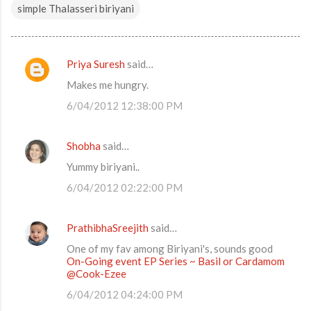
simple Thalasseri biriyani
Priya Suresh
said…
C
Makes me hungry.
o
6/04/2012 12:38:00 PM
m
m
Shobha
said…
e
Yummy biriyani..
n
t
6/04/2012 02:22:00 PM
s
PrathibhaSreejith
said…
One of my fav among Biriyani's, sounds good
On-Going event EP Series ~ Basil or Cardamom
@Cook-Ezee
6/04/2012 04:24:00 PM