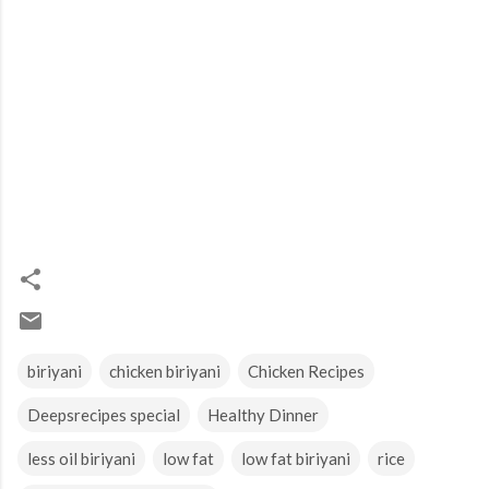
biriyani
chicken biriyani
Chicken Recipes
Deepsrecipes special
Healthy Dinner
less oil biriyani
low fat
low fat biriyani
rice