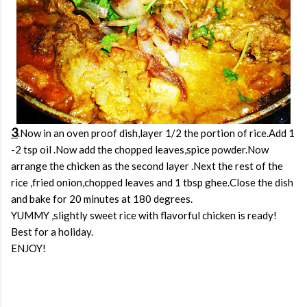
3
.Now in an oven proof dish,layer 1/2 the portion of rice.Add 1
-2 tsp oil .Now add the chopped leaves,spice powder.Now
arrange the chicken as the second layer .Next the rest of the
rice ,fried onion,chopped leaves and 1 tbsp ghee.Close the dish
and bake for 20 minutes at 180 degrees.
YUMMY ,slightly sweet rice with flavorful chicken is ready!
Best for a holiday.
ENJOY!