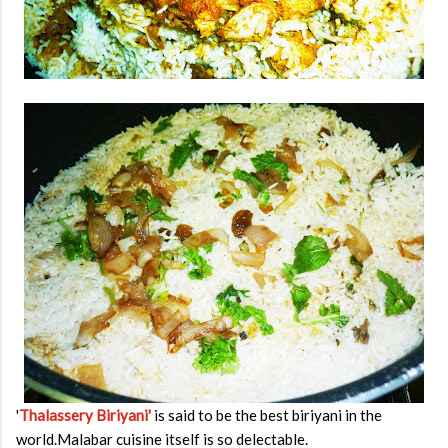
'
Thalassery Biriyani'
is said to be the best biriyani in the
world.Malabar cuisine itself is so delectable.