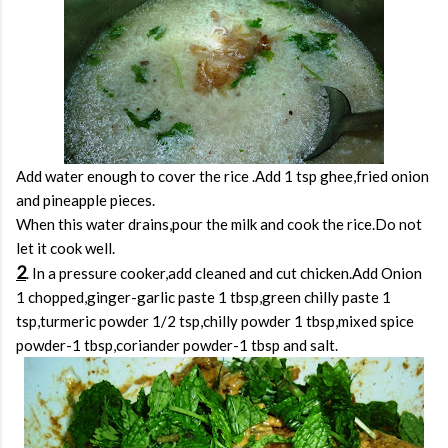
Add water enough to cover the rice .Add 1 tsp ghee,fried onion
and pineapple pieces.
When this water drains,pour the milk and cook the rice.Do not
let it cook well.
2
. In a pressure cooker,add cleaned and cut chicken.Add Onion
1 chopped,ginger-garlic paste 1 tbsp,green chilly paste 1
tsp,turmeric powder 1/2 tsp,chilly powder 1 tbsp,mixed spice
powder-1 tbsp,coriander powder-1 tbsp and salt.