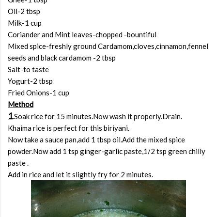
Oil-2 tbsp
Milk-1 cup
Coriander and Mint leaves-chopped -bountiful
Mixed spice-freshly ground Cardamom,cloves,cinnamon,fennel
seeds and black cardamom -2 tbsp
Salt-to taste
Yogurt-2 tbsp
Fried Onions-1 cup
Method
1
.Soak rice for 15 minutes.Now wash it properly.Drain.
Khaima rice is perfect for this biriyani.
Now take a sauce pan,add 1 tbsp oil.Add the mixed spice
powder.Now add 1 tsp ginger-garlic paste,1/2 tsp green chilly
paste .
Add in rice and let it slightly fry for 2 minutes.