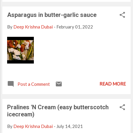
-2 cups Dates- 8 nos chopped Nutella- 1 tbsp (Optional)
Almonds- Ice cubes- 4-5 (Optional) Preparation: Blend all
Asparagus in butter-garlic sauce
ingredients with milk until smooth. Serve Chilled Topped with
almonds.
By
Deep Krishna Dubai
-
February 01, 2022
READ MORE
Post a Comment
Pralines 'N Cream (easy butterscotch
icecream)
By
Deep Krishna Dubai
-
July 14, 2021