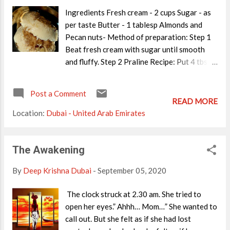
Ingredients Fresh cream - 2 cups Sugar - as
per taste Butter - 1 tablesp Almonds and
Pecan nuts- Method of preparation: Step 1
Beat fresh cream with sugar until smooth
and fluffy. Step 2 Praline Recipe: Put 4 tbsp
sugar on a dry pan. Let it melt completely
and add 1 tbsp of butter. Mix well and switch
Post a Comment
off the flame. Add crushed nuts and keep
READ MORE
stirring until brown. Immediately transfer
Location:
Dubai - United Arab Emirates
the mix to a butter paper and let it cool. You
will get the praline as shown in the picture
below Crush it well and add it to the cream
The Awakening
Add crushed praline into the cream and
By
Deep Krishna Dubai
-
September 05, 2020
freeze for 5 hours.(You may blend it once
again to get a uniform consistency) You get
The clock struck at 2.30 am. She tried to
delicious, Baskin Robins sty;e Praline 'N
open her eyes.” Ahhh… Mom…” She wanted to
Cream at home! ENJOY.
call out. But she felt as if she had lost