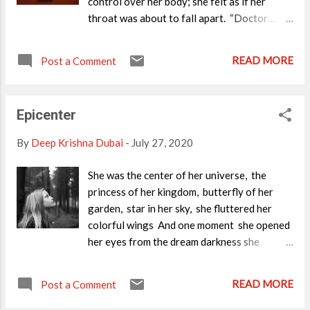
control over her body; she felt as if her
throat was about to fall apart. “Doctor….
doctor… HELP! HELP!”--She heard her
mother crying out. ”Oh, Mom... you are here?
READ MORE
Post a Comment
What’s the matter? - She wanted to open her
lips to say these words, but couldn’t. So she
decided to listen as that was all she could do
Epicenter
at the moment. “I am sorry, I
couldn’t rescue her.” She heard her doctor’s
By
Deep Krishna Dubai
-
July 27, 2020
feeble voice. Suddenly a loud wail
reverberated within the ICU walls. Now she
She was the center of her universe, the
could see her family. She felt tranquil and
princess of her kingdom, butterfly of her
unusually peaceful. Her aching body had
garden, star in her sky, she fluttered her
disappeared, instead she felt as if floating in
colorful wings And one moment she opened
the air... She enjoyed that state of tranquility,
her eyes from the dream darkness she
but the chaos in the room distracted her.
struggled to move forward, frantically, to
Wait..!! Who’s that girl, near my parents? It’s
go back to her world crossing the cold,
READ MORE
a dead body, around which her...
Post a Comment
darkness that was covering her. ~Deep
Krishna