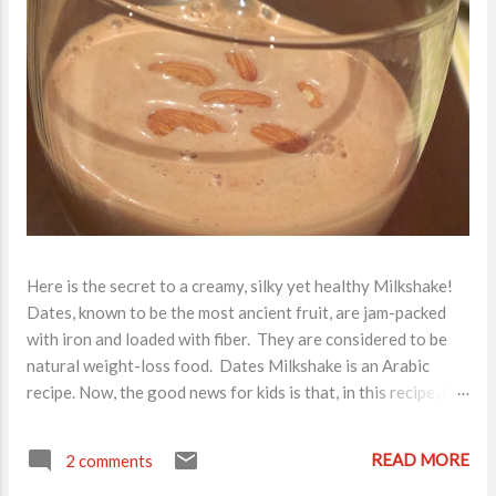
Here is the secret to a creamy, silky yet healthy Milkshake!
Dates, known to be the most ancient fruit, are jam-packed
with iron and loaded with fiber. They are considered to be
natural weight-loss food. Dates Milkshake is an Arabic
recipe. Now, the good news for kids is that, in this recipe, I
have added 1 tbsp Nutella . So, you can imagine how divine a
milkshake it has turned out to be! All of you must try this.
READ MORE
2 comments
Ingredients for a healthy, kids favorite breakfast item: Milk