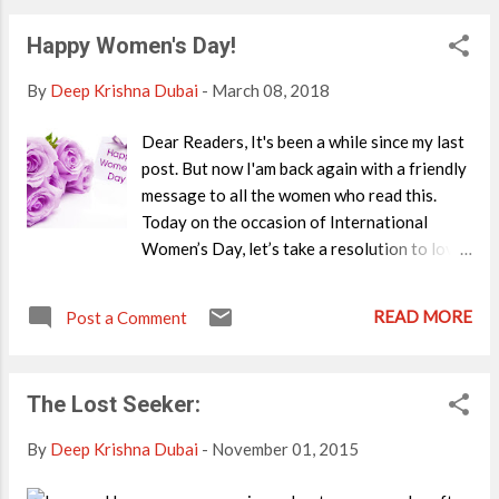
Happy Women's Day!
By
Deep Krishna Dubai
-
March 08, 2018
Dear Readers, It's been a while since my last
post. But now I'am back again with a friendly
message to all the women who read this.
Today on the occasion of International
Women’s Day, let’s take a resolution to love
ourselves first. When you are happy with
yourself, you will feel happier about the
READ MORE
Post a Comment
world- and you will be able to treat others
with more compassion and respect. All you
have to do is to focus on your role in this
The Lost Seeker:
world, not judging another woman because
she’s just another character in the play
By
Deep Krishna Dubai
-
November 01, 2015
written by the universe. Be it your maid, your
best friend or colleague, treat her with