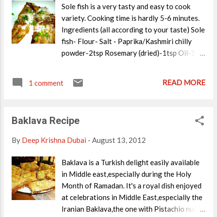
Sole fish is a very tasty and easy to cook
variety. Cooking time is hardly 5-6 minutes.
Ingredients (all according to your taste) Sole
fish- Flour- Salt - Paprika/Kashmiri chilly
powder-2tsp Rosemary (dried)-1tsp Oil-1
tbsp(Just enough to shallow fry) Lemon
juice-1tbsp Parsley for garnishing. Method
READ MORE
1 comment
Of preparation Clean the fish. Mix the flour
with salt and chilly powder in a bowl. Now
coat the fish with this flour. Heat a non stick
Baklava Recipe
pan/grill and pour in 1 tbsp oil. On a medium
heat,add rosemary to the oil,shallow fry the
By
Deep Krishna Dubai
-
August 13, 2012
fish coated with the flour. Finally add the
lemon juice and serve hot with chips. Garnish
Baklava is a Turkish delight easily available
with parsley chopped.
in Middle east,especially during the Holy
Month of Ramadan. It's a royal dish enjoyed
at celebrations in Middle East,especially the
Iranian Baklava,the one with Pistachio nuts