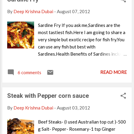
small/1 big no Onion-1/2 no Milk-1 cup Veg
/ chicken Stock-1 1/2 cups Garlic- 1clove
By
Deep Krishna Dubai
-
August 07, 2012
Salt and Pepper Butter/Olive oil-1 tsp
Method of Preparation In a sauce pan,melt
Sardine Fry If you ask me,Sardines are the
butter/Olive oil. Saute Garlic,onion and
most tastiest fish.Here I am going to share a
salt.Boil the potatoes . Chop celery and
very simple but exotic recipe for fish fry.You
saute it in the butter. Finally add boiled
can use any fish but best with
potatoes. Add in stock, milk ,salt and
Sardines.Health Benefits of Sardines include:
pepper.Simmer for 10 minutes. Blend this
Good source of Omega-3 Fatty Acids.Thus
mixture into a rich creamy soup. Serve with
reduces the risk of Cardiovascular diseases
READ MORE
croutons or ciabetta bread.
6 comments
and protects heart.Also Omega-3 fatty acids
prevent a type of Cancer. Good source of
Iron. Good source of B vitamins Bones
Steak with Pepper corn sauce
provide Calcium. Small Sardine's are
healthier since they don't have much
By
Deep Krishna Dubai
-
August 03, 2012
accumulated toxins in it. More than any of
these ,Sardines are extremely delicious.
Beef Steaks- (I used Australian top cut )-500
So,lets make a crispy fish fry with a special
g Salt- Pepper- Rosemary-1 tsp Ginger
masala mix. Ingredients Sardines-500 g