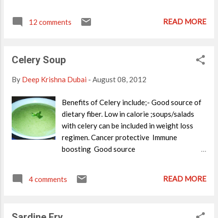
filling. The word Baklava in Farsi means
'many leaves' and to make it,layers of Phyllo
READ MORE
12 comments
pastry sheets are baked along with mixed
nuts filling.It may seem to be a job only can
be done by big Chefs,but anyone can make it
Celery Soup
as I tried it and came out very delicious and
easy. Many varieties of Baklava is
By
Deep Krishna Dubai
-
August 08, 2012
available,secret of some recipes are also
said to be passed down with in traditional
Benefits of Celery include;- Good source of
family members only. Anyways,I tried this
dietary fiber. Low in calorie ;soups/salads
recipe and I got the same taste as the one I
with celery can be included in weight loss
found in the stores in Middle east. Please try
regimen. Cancer protective Immune
this,its worth the effort. (This recipe is
boosting Good source
adapted from The Chef In You
of Potassium;Potassium helps control heart
website.Thanks a lot DK...) Ingredients
rate and blood pressure. Excellent source of
READ MORE
Phyllo pastry sheets- Butter-3/4-1 cup
4 comments
Vitamin K. Here is a simple soup recipe using
melted For filling Almonds,Pistachio
celery;its so tasty,I am sure anyone will love
crushed-1/2 cup Breadcrumbs- 2t...
it. Ingredients Celery-1 bunch Potato-2
Sardine Fry