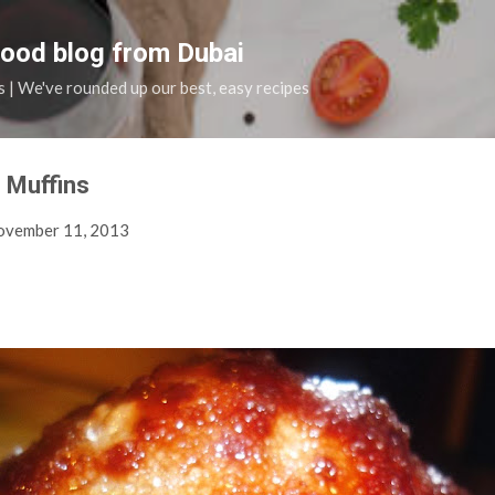
Skip to main content
food blog from Dubai
s | We've rounded up our best, easy recipes
 Muffins
ovember 11, 2013