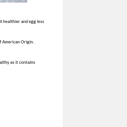
t healthier and egg less
f American Origin.
lthy as it contains