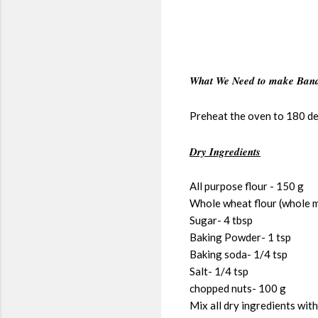
What We Need to make Bana
Preheat the oven to 180 de
Dry Ingredients
All purpose flour - 150 g
Whole wheat flour (whole m
Sugar- 4 tbsp
Baking Powder- 1 tsp
Baking soda- 1/4 tsp
Salt- 1/4 tsp
chopped nuts- 100 g
Mix all dry ingredients with