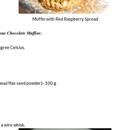
Muffin with Red Raspberry Spread
na Chocolate Muffins:
gree Celsius.
eal/flax seed powder)- 100 g
 a wire whisk.