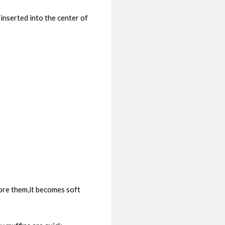
inserted into the center of
tore them,it becomes soft