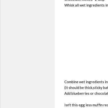
Whisk all wet ingredients i
Combine wet ingredients int
(It should be thick,sticky ba
Add blueberries or chocolat
Isn't this egg less muffin 