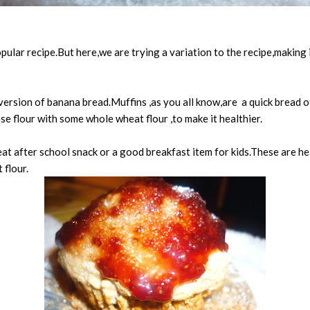
ular recipe.But here,we are trying a variation to the recipe,making i
ersion of banana bread.Muffins ,as you all know,are a quick bread o
se flour with some whole wheat flour ,to make it healthier.
at after school snack or a good breakfast item for kids.These are hea
 flour.