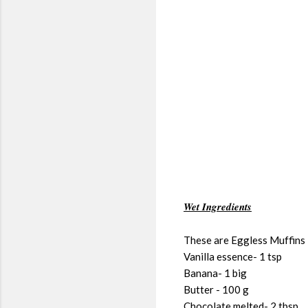
Wet Ingredients
These are Eggless Muffins ,
Vanilla essence- 1 tsp
Banana- 1 big
Butter - 100 g
Chocolate melted- 2 tbsp