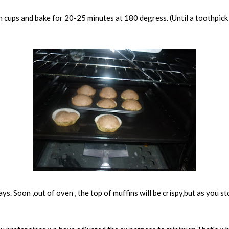
n cups and bake for 20-25 minutes at 180 degress. (Until a toothpick 
ys. Soon ,out of oven , the top of muffins will be crispy,but as you s