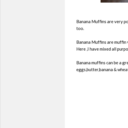
Banana Muffins are very pop
too.
Banana Muffins are muffin v
Here ,I have mixed all purpo
Banana muffins can be a gre
eggs,butter,banana & wheat