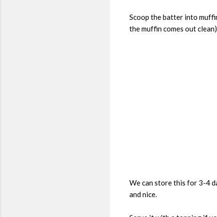
Scoop the batter into muffi
the muffin comes out clean)
We can store this for 3-4 da
and nice.