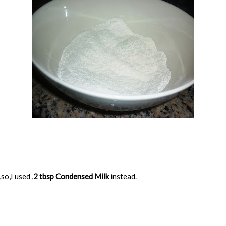
so,I used ,
2 tbsp Condensed Milk
instead.