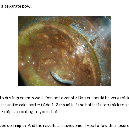
n a separate bowl.
o dry ingredients well. Don not over stir.Batter should be very thick
tter,unlike cake batter).Add 1-2 tsp milk if the batter is too thick to 
e chips according to your choice.
recipe so simple? And the results are awesome if you follow the mesur