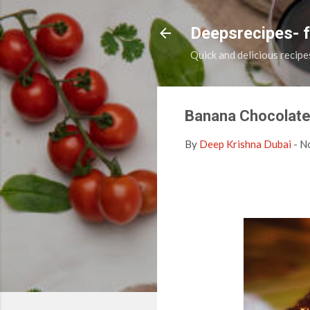
Deepsrecipes- 
Quick and delicious recipe
Banana Chocolate
By
Deep Krishna Dubai
-
N