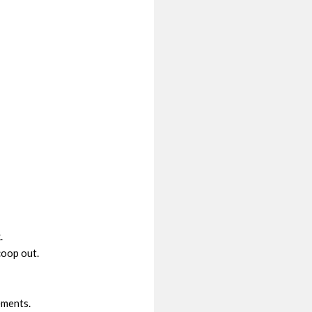
.
scoop out.
ements.