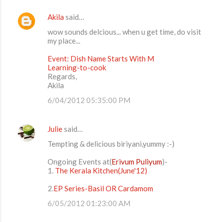
Akila
said…
wow sounds delcious... when u get time, do visit
my place...
Event: Dish Name Starts With M
Learning-to-cook
Regards,
Akila
6/04/2012 05:35:00 PM
Julie
said…
Tempting & delicious biriyani,yummy :-)
Ongoing Events at(
Erivum Puliyum
)-
1.
The Kerala Kitchen(June'12)
2.
EP Series-Basil OR Cardamom
6/05/2012 01:23:00 AM