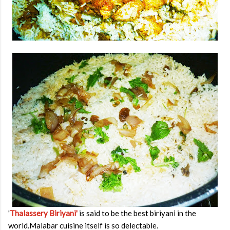
'
Thalassery Biriyani'
is said to be the best biriyani in the
world.Malabar cuisine itself is so delectable.