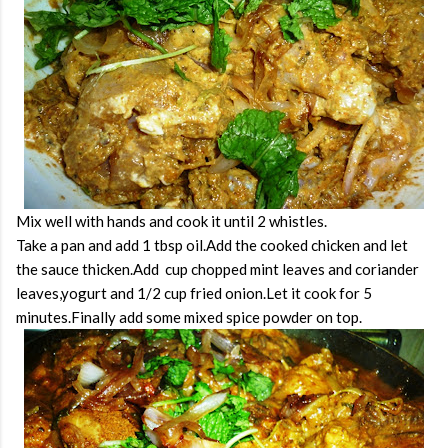
Mix well with hands and cook it until 2 whistles.
Take a pan and add 1 tbsp oil.Add the cooked chicken and let
the sauce thicken.Add cup chopped mint leaves and coriander
leaves,yogurt and 1/2 cup fried onion.Let it cook for 5
minutes.Finally add some mixed spice powder on top.