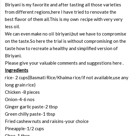
Biriyani is my favorite and after tasting all those varieties
from different regions,here I have tried to renovate the
best flavor of them all.This is my own recipe with very very
less oil.
We can even make no oil biriyani,but we have to compromise
on the taste.So here the trial is without compromising on the
taste how to recreate a healthy and simplified version of
Biriyani.
Please give your valuable comments and suggestions here .
Ingredients
rice- 2 cups(Basmati Rice/Khaima rice/if not available,use any
long grain rice)
Chicken -8 pieces
Onion-4-6 nos
Ginger garlic paste-2 tbsp
Green chilly paste-1 tbsp
Fried cashew nuts and raisins-your choice
Pineapple-1/2 cups
Ghee-1 tbsp