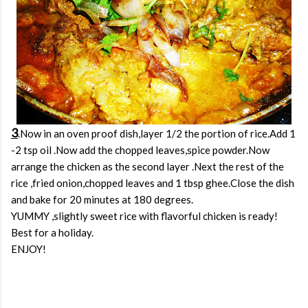
3
.Now in an oven proof dish,layer 1/2 the portion of rice.Add 1
-2 tsp oil .Now add the chopped leaves,spice powder.Now
arrange the chicken as the second layer .Next the rest of the
rice ,fried onion,chopped leaves and 1 tbsp ghee.Close the dish
and bake for 20 minutes at 180 degrees.
YUMMY ,slightly sweet rice with flavorful chicken is ready!
Best for a holiday.
ENJOY!