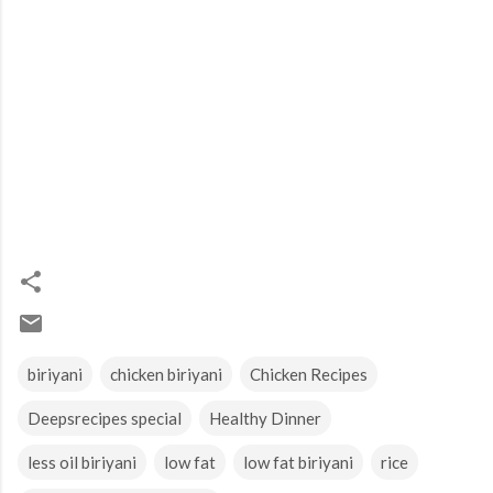
biriyani
chicken biriyani
Chicken Recipes
Deepsrecipes special
Healthy Dinner
less oil biriyani
low fat
low fat biriyani
rice