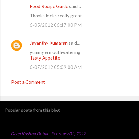
Food Recipe Guide
said…
Thanks looks really great..
6/05/2012 06:17:00 PM
Jayanthy Kumaran
said…
yummy & mouthwatering
Tasty Appetite
6/07/2012 05:09:00 AM
Post a Comment
Popular posts from this blog
Chicken Majboos Recipe
By
Deep Krishna Dubai
-
February 02, 2012