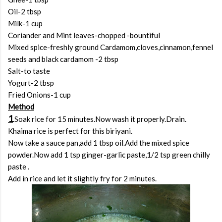
Oil-2 tbsp
Milk-1 cup
Coriander and Mint leaves-chopped -bountiful
Mixed spice-freshly ground Cardamom,cloves,cinnamon,fennel
seeds and black cardamom -2 tbsp
Salt-to taste
Yogurt-2 tbsp
Fried Onions-1 cup
Method
1
.Soak rice for 15 minutes.Now wash it properly.Drain.
Khaima rice is perfect for this biriyani.
Now take a sauce pan,add 1 tbsp oil.Add the mixed spice
powder.Now add 1 tsp ginger-garlic paste,1/2 tsp green chilly
paste .
Add in rice and let it slightly fry for 2 minutes.