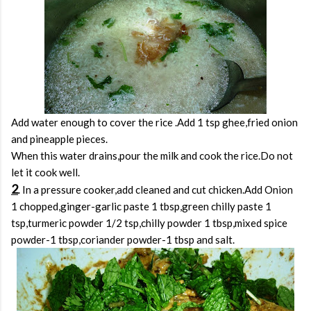
Add water enough to cover the rice .Add 1 tsp ghee,fried onion
and pineapple pieces.
When this water drains,pour the milk and cook the rice.Do not
let it cook well.
2
. In a pressure cooker,add cleaned and cut chicken.Add Onion
1 chopped,ginger-garlic paste 1 tbsp,green chilly paste 1
tsp,turmeric powder 1/2 tsp,chilly powder 1 tbsp,mixed spice
powder-1 tbsp,coriander powder-1 tbsp and salt.