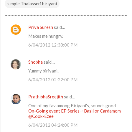
simple Thalasseri biriyani
Priya Suresh
said…
C
Makes me hungry.
o
6/04/2012 12:38:00 PM
m
m
Shobha
said…
e
Yummy biriyani..
n
t
6/04/2012 02:22:00 PM
s
PrathibhaSreejith
said…
One of my fav among Biriyani's, sounds good
On-Going event EP Series ~ Basil or Cardamom
@Cook-Ezee
6/04/2012 04:24:00 PM