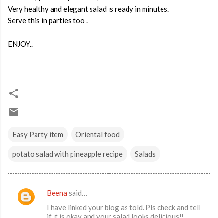
Very healthy and elegant salad is ready in minutes.
Serve this in parties too .
ENJOY..
Easy Party item
Oriental food
potato salad with pineapple recipe
Salads
Beena
said…
C
I have linked your blog as told. Pls check and tell
o
if it is okay and your salad looks delicious!!