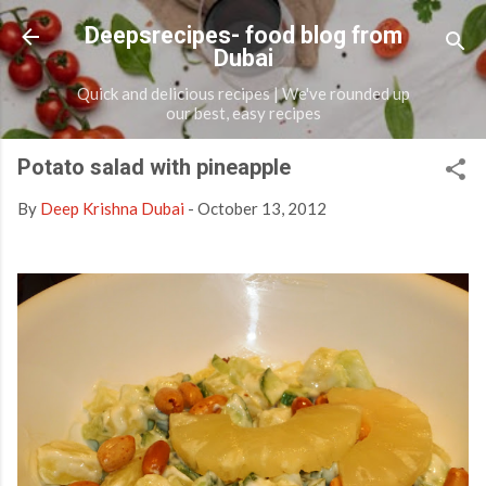
Skip to main content
Deepsrecipes- food blog from
Dubai
Quick and delicious recipes | We've rounded up
our best, easy recipes
Potato salad with pineapple
By
Deep Krishna Dubai
-
October 13, 2012