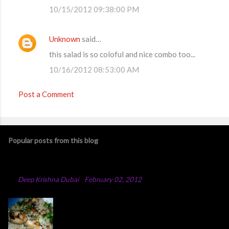
10/15/2012 09:38:00 PM
Unknown
said…
this salad is so coloful and nice combo too...
10/16/2012 08:53:00 AM
Post a Comment
Popular posts from this blog
Chicken Majboos Recipe
By
Deep Krishna Dubai
-
February 02, 2012
Arabic Chicken Majboos Majboos is an Arabic
rice dish with lamb or chicken. In the traditional
method,they boil water in a big pot and after