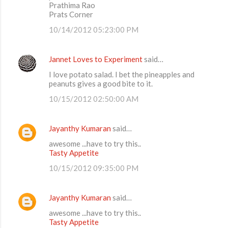
Prathima Rao
Prats Corner
10/14/2012 05:23:00 PM
Jannet Loves to Experiment
said…
I love potato salad. I bet the pineapples and
peanuts gives a good bite to it.
10/15/2012 02:50:00 AM
Jayanthy Kumaran
said…
awesome ...have to try this..
Tasty Appetite
10/15/2012 09:35:00 PM
Jayanthy Kumaran
said…
awesome ...have to try this..
Tasty Appetite