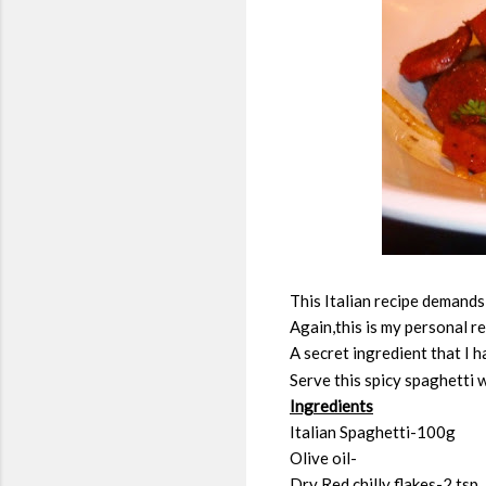
This Italian recipe demands 
Again,this is my personal r
A secret ingredient that I h
Serve this spicy spaghetti 
Ingredients
Italian Spaghetti-100g
Olive oil-
Dry Red chilly flakes-2 tsp