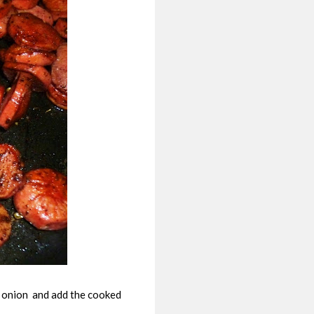
in onion and add the cooked