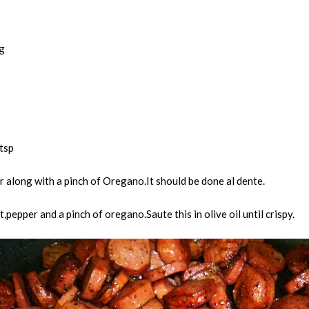
g
tsp
r along with a pinch of Oregano.It should be done al dente.
pepper and a pinch of oregano.Saute this in olive oil until crispy.