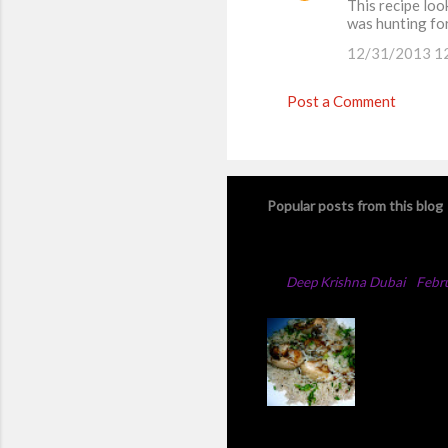
This recipe look
was hunting for
12/31/2013 1
Post a Comment
Popular posts from this blog
Chicken Majboos Rec
By
Deep Krishna Dubai
-
Febr
Arabic Ch
method,th
add full 
changed t
chicken t