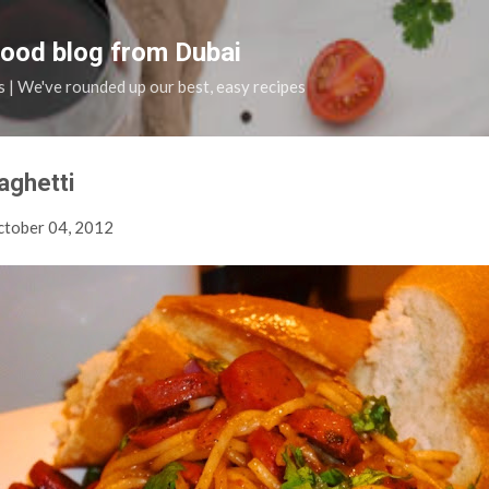
Skip to main content
food blog from Dubai
s | We've rounded up our best, easy recipes
aghetti
tober 04, 2012