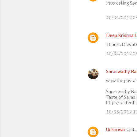
Interesting Spa
o
m
10/04/2012 0
m
e
Deep Krishna 
n
Thanks DivyaGC
t
10/04/2012 0
s
Saraswathy Ba
wow the pasta 
Saraswathy Ba
Taste of Saras
http://tasteof
10/05/2012 1
Unknown
said