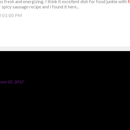
s fresh and energizing. I think it excellent dish for food junkie with
f
 spicy sausage recipe and i found it here...
2:01:00 PM
ipe
uary 02, 2012
icken Majboos Majboos is an Arabic rice dish with lamb or chicken. In
ey boil water in a big pot and after adding all the spices and onion i
chicken.Once the chicken is done, take it out and rice is cooked in the
hat method a bit. Here I am partially frying the chicken first and the
ogether in the same pot. All Arabic dishes are very healthy;Majboos is