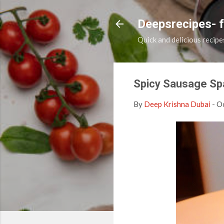
Deepsrecipes- 
Quick and delicious recipe
Spicy Sausage Sp
By
Deep Krishna Dubai
-
Oc