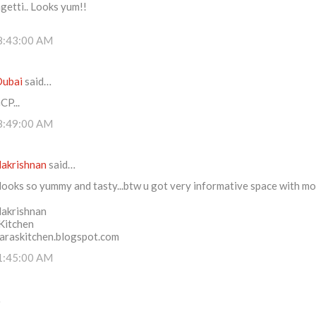
getti.. Looks yum!!
8:43:00 AM
Dubai
said…
P...
8:49:00 AM
lakrishnan
said…
looks so yummy and tasty...btw u got very informative space with mo
lakrishnan
 Kitchen
saraskitchen.blogspot.com
1:45:00 AM
…