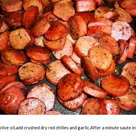
olive oil,add crushed dry red chilies and garlic.After a minute saute 