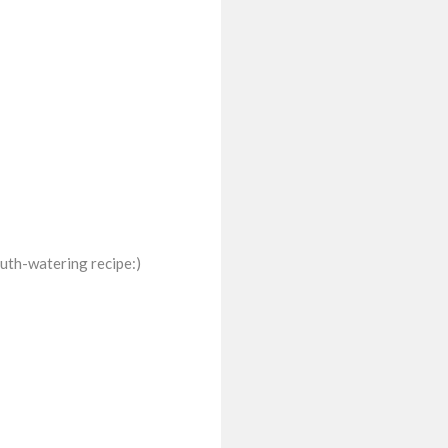
uth-watering recipe:)