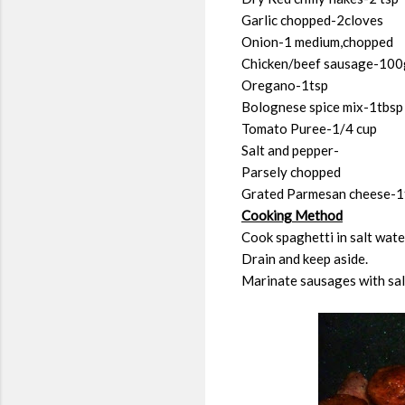
Garlic chopped-2cloves
Onion-1 medium,chopped
Chicken/beef sausage-100
Oregano-1tsp
Bolognese spice mix-1tbsp
Tomato Puree-1/4 cup
Salt and pepper-
Parsely chopped
Grated Parmesan cheese-1
Cooking Method
Cook spaghetti in salt wate
Drain and keep aside.
Marinate sausages with salt,