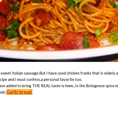
sweet Italian sausage.But I have used chicken franks that is widely a
ecipe and I must confess,a personal favorite too.
ave added to bring THE REAL taste is hmm...Is the Bolognese spice mix...
Garlic bread.
with