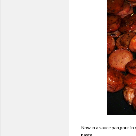
Now in a sauce pan,pour in 
pasta.