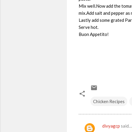
Mix well.Now add the tomat
mix.Add salt and pepper as
Lastly add some grated Par
Serve hot.
Buon Appetito!
Chicken Recipes
divyagcp
said…
C