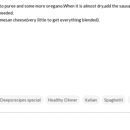
o puree and some more oregano.When it is almost dry,add the saus
 needed.
mesan cheese(very little to get everything blended).
Deepsrecipes special
Healthy Dinner
italian
Spaghetti