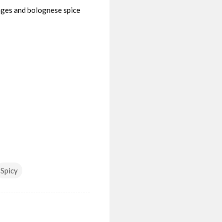
ages and bolognese spice
Spicy