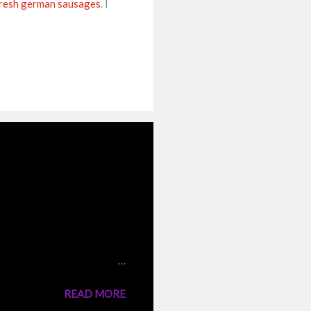
resh german sausages
. I
 the traditional
nto the boiling water,they
 same stock. But I have
n cooking the rice and fried
READ MORE
 a very tasty rice dish like