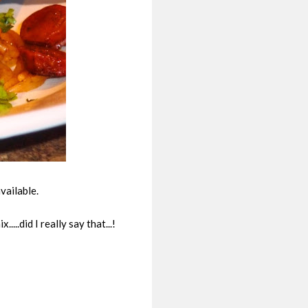
vailable.
..did I really say that...!