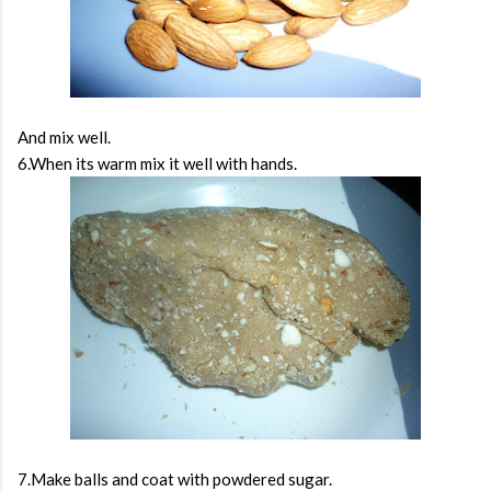
And mix well.
6.When its warm mix it well with hands.
7.Make balls and coat with powdered sugar.