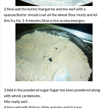
2.Now add the butter/margarine and mix well with a
spatula.Butter should coat all the wheat flour nicely and let
this fry for 3-4 minutes.Now a nice aroma emerges.
3.Add in the powdered sugar.Sugar has been powdered along
with whole cardamoms.
Mix really well.
4.Now add milk little by little and mix until it turns