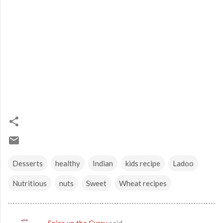
Desserts
healthy
Indian
kids recipe
Ladoo
Nutritious
nuts
Sweet
Wheat recipes
Spice up the Curry
said…