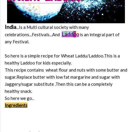
India
...Is a Multi cultural society with many
L
a
dd
o
o
celebrations...Festivals...And
is an integral part of
any Festival.
So here is a simple recipe for Wheat Laddu/Laddoo.This is a
healthy Laddoo for kids especially.
This recipe contains wheat flour and nuts with some butter and
sugar.Replace butter with low fat margarine and sugar with
Jaggery/sugar substitute .Then this can be a completely
healthy snack.
So here we go..
Ingredients