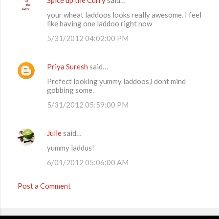
C
your wheat laddoos looks really awesome. I feel
o
like having one laddoo right now
m
5/31/2012 04:02:00 PM
m
e
Priya Suresh
said…
n
Prefect looking yummy laddoos,i dont mind
t
gobbing some.
s
5/31/2012 05:59:00 PM
Julie
said…
yummy laddus!
6/01/2012 05:06:00 AM
Post a Comment