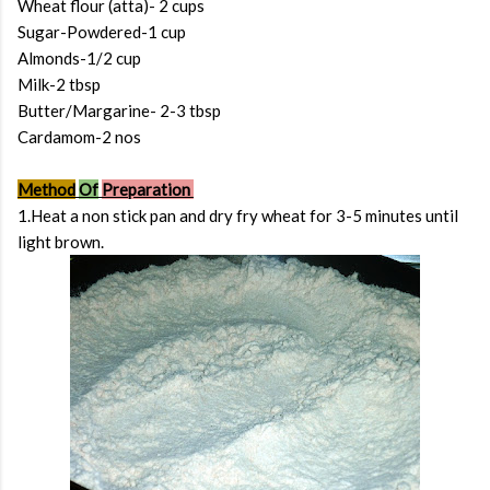
Wheat flour (atta)- 2 cups
Sugar-Powdered-1 cup
Almonds-1/2 cup
Milk-2 tbsp
Butter/Margarine- 2-3 tbsp
Cardamom-2 nos
Method
Of
Preparation
1.Heat a non stick pan and dry fry wheat for 3-5 minutes until
light brown.