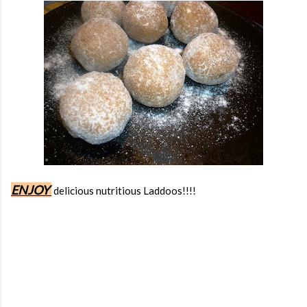
ENJOY
delicious nutritious Laddoos!!!!