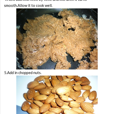
smooth.Allow it to cook well.
5.Add in chopped nuts.