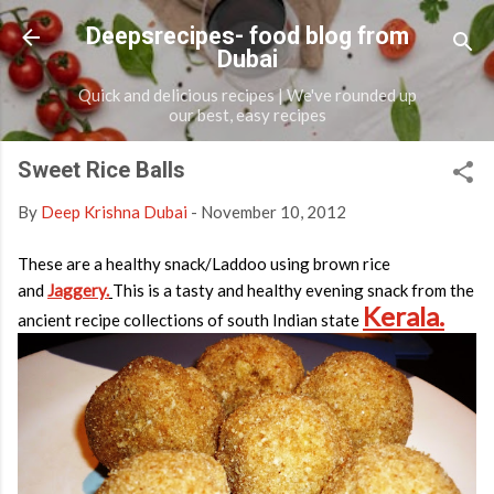
Skip to main content
Deepsrecipes- food blog from
Dubai
Quick and delicious recipes | We've rounded up
our best, easy recipes
Sweet Rice Balls
By
Deep Krishna Dubai
-
November 10, 2012
These are a healthy snack/Laddoo using brown rice
and
Jaggery.
This is a tasty and healthy evening snack from the
Kerala.
ancient recipe collections of south Indian state