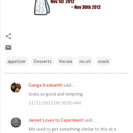
appetizer
Desserts
Kerala
no oil
snack
Ganga Sreekanth
said…
C
looks so good and tempting
o
11/11/2012 08:50:00 AM
m
m
Jannet Loves to Experiment
said…
e
We used to get something similar to this at a
n