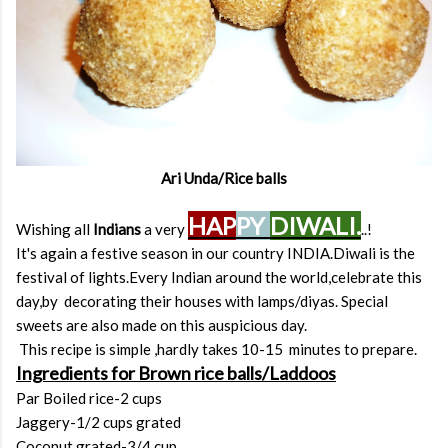
Ari Unda/Rice balls
HAP
PY
DIWALI.
Wishing all
Indians
a very
..!
It's again a festive season in our country INDIA.Diwali is the
festival of lights.Every Indian around the world,celebrate this
day,by decorating their houses with lamps/diyas. Special
sweets are also made on this auspicious day.
This recipe is simple ,hardly takes 10-15 minutes to prepare.
Ingredients for Brown rice balls/Laddoos
Par Boiled rice-2 cups
Jaggery-1/2 cups grated
Coconut grated-3/4 cup