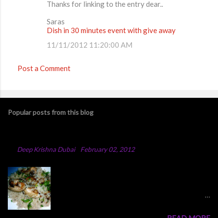
Thanks for linking to the entry dear..
Saras
Dish in 30 minutes event with give away
11/11/2012 11:20:00 AM
Post a Comment
Popular posts from this blog
Chicken Majboos Recipe
By
Deep Krishna Dubai
-
February 02, 2012
Arabic Chicken Majboos Majboos is an Arabic
rice dish with lamb or chicken. In the traditional
method,they boil water in a big pot and after
adding all the spices and onion into the boiling