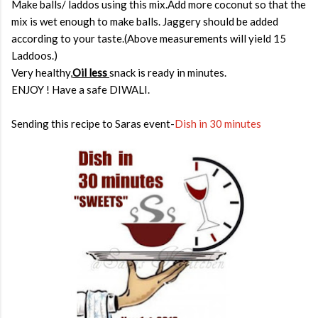
Make balls/ laddos using this mix.Add more coconut so that the
mix is wet enough to make balls. Jaggery should be added
according to your taste.(Above measurements will yield 15
Laddoos.)
Very healthy,
Oil less
snack is ready in minutes.
ENJOY ! Have a safe DIWALI.
Sending this recipe to Saras event-
Dish in 30 minutes