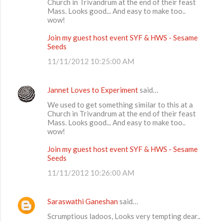
Church in Trivandrum at the end of their feast
t
Mass. Looks good... And easy to make too..
wow!
s
Join my guest host event SYF & HWS - Sesame
Seeds
11/11/2012 10:25:00 AM
Jannet Loves to Experiment
said…
We used to get something similar to this at a
Church in Trivandrum at the end of their feast
Mass. Looks good... And easy to make too..
wow!
Join my guest host event SYF & HWS - Sesame
Seeds
11/11/2012 10:26:00 AM
Saraswathi Ganeshan
said…
Scrumptious ladoos, Looks very tempting dear..