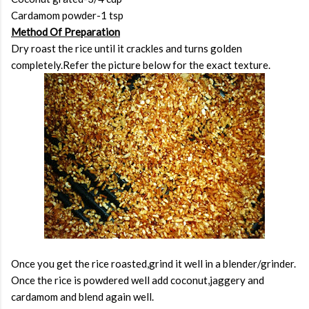
Cardamom powder-1 tsp
Method Of Preparation
Dry roast the rice until it crackles and turns golden
completely.Refer the picture below for the exact texture.
Once you get the rice roasted,grind it well in a blender/grinder.
Once the rice is powdered well add coconut,jaggery and
cardamom and blend again well.