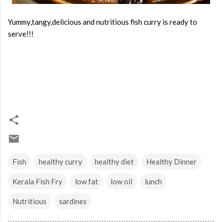
Yummy,tangy,delicious and nutritious fish curry is ready to
serve!!!
Fish
healthy curry
healthy diet
Healthy Dinner
Kerala Fish Fry
low fat
low oil
lunch
Nutritious
sardines