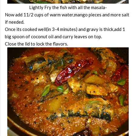
Lightly Fry the fish with all the masala-
Now add 11/2 cups of warm water,mango pieces and more salt
if needed.
Once its cooked well(in 3-4 minutes) and gravy is thick,add 1
big spoon of coconut oil and curry leaves on top.
Close the lid to lock the flavors.