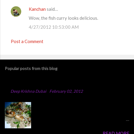
Kanchan
said…
Wow, the fish curry looks delicious.
4/27/2012 10:53:00 AM
Post a Comment
Popular posts from this blog
Chicken Majboos Recipe
By
Deep Krishna Dubai
-
February 02, 2012
Arabic Chicken Majboos Majboos is an Arabic
rice dish with lamb or chicken. In the traditional
method,they boil water in a big pot and after
adding all the spices and onion into the boiling
READ MORE