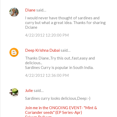
Diane
said…
C
I would never have thought of sardines and
o
curry but what a great idea. Thanks for sharing
m
Dciane
m
4/22/2012 12:20:00 PM
e
n
Deep Krishna Dubai
said…
t
Thanks Diane..Try this out..fast,easy and
delicious..
s
Sardines Curry is popular in South India.
4/22/2012 12:36:00 PM
Julie
said…
Sardines curry looks delicious,Deep:-)
Join me in the ONGOING EVENT- "Mint &
Coriander seeds" (EP Series-Apr)
Erivum Puliyum