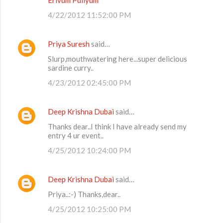
4/22/2012 11:52:00 PM
Priya Suresh
said…
Slurp,mouthwatering here...super delicious
sardine curry..
4/23/2012 02:45:00 PM
Deep Krishna Dubai
said…
Thanks dear..I think I have already send my
entry 4 ur event..
4/25/2012 10:24:00 PM
Deep Krishna Dubai
said…
Priya..:-) Thanks,dear..
4/25/2012 10:25:00 PM