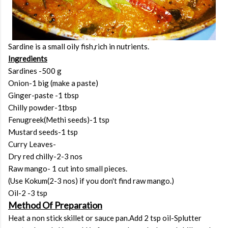
Sardine is a small oily fish,rich in nutrients.
Ingredients
Sardines -500 g
Onion-1 big (make a paste)
Ginger-paste -1 tbsp
Chilly powder-1tbsp
Fenugreek(Methi seeds)-1 tsp
Mustard seeds-1 tsp
Curry Leaves-
Dry red chilly-2-3 nos
Raw mango- 1 cut into small pieces.
(Use Kokum(2-3 nos) if you don't find raw mango.)
Oil-2 -3 tsp
Method Of Preparation
Heat a non stick skillet or sauce pan.Add 2 tsp oil-Splutter