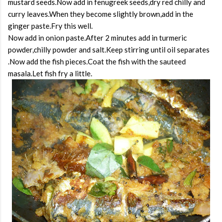
mustard seeds.Now add in fenugreek seeds,dry red chilly and
curry leaves.When they become slightly brown,add in the
ginger paste.Fry this well.
Now add in onion paste.After 2 minutes add in turmeric
powder,chilly powder and salt.Keep stirring until oil separates
.Now add the fish pieces.Coat the fish with the sauteed
masala.Let fish fry a little.