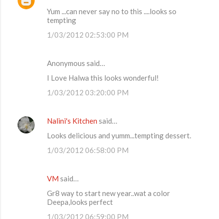
Yum ...can never say no to this ....looks so
n
tempting
t
1/03/2012 02:53:00 PM
s
Anonymous said…
I Love Halwa this looks wonderful!
1/03/2012 03:20:00 PM
Nalini's Kitchen
said…
Looks delicious and yumm...tempting dessert.
1/03/2012 06:58:00 PM
VM
said…
Gr8 way to start new year..wat a color
Deepa,looks perfect
1/03/2012 06:59:00 PM