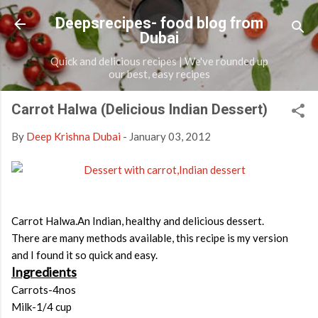
Skip to main content
Deepsrecipes- food blog from
Dubai
Quick and delicious recipes | We've rounded up
our best, easy recipes
Carrot Halwa (Delicious Indian Dessert)
By
Deep Krishna Dubai
-
January 03, 2012
Carrot Halwa.An Indian, healthy and delicious dessert.
There are many methods available, this recipe is my version
and I found it so quick and easy.
Ingredients
Carrots-4nos
Milk-1/4 cup