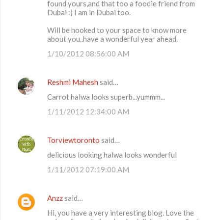
found yours,and that too a foodie friend from
Dubai :) I am in Dubai too.
Will be hooked to your space to know more
about you..have a wonderful year ahead.
1/10/2012 08:56:00 AM
Reshmi Mahesh
said…
Carrot halwa looks superb...yummm...
1/11/2012 12:34:00 AM
Torviewtoronto
said…
delicious looking halwa looks wonderful
1/11/2012 07:19:00 AM
Anzz
said…
Hi, you have a very interesting blog. Love the