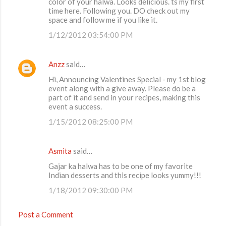
color of your halwa. Looks delicious. ts my first
time here. Following you. DO check out my
space and follow me if you like it.
1/12/2012 03:54:00 PM
Anzz
said…
Hi, Announcing Valentines Special - my 1st blog
event along with a give away. Please do be a
part of it and send in your recipes, making this
event a success.
1/15/2012 08:25:00 PM
Asmita
said…
Gajar ka halwa has to be one of my favorite
Indian desserts and this recipe looks yummy!!!
1/18/2012 09:30:00 PM
Post a Comment