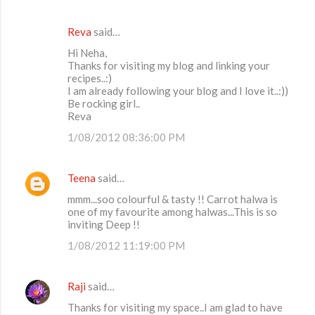
Reva
said…
Hi Neha,
Thanks for visiting my blog and linking your
recipes..:)
I am already following your blog and I love it..:))
Be rocking girl..
Reva
1/08/2012 08:36:00 PM
Teena
said…
mmm...soo colourful & tasty !! Carrot halwa is
one of my favourite among halwas...This is so
inviting Deep !!
1/08/2012 11:19:00 PM
Raji
said…
Thanks for visiting my space..I am glad to have