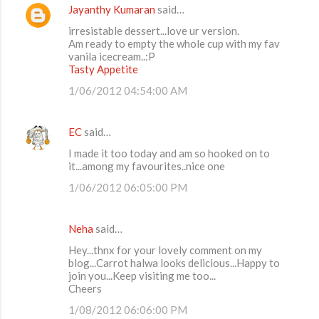
Jayanthy Kumaran
said…
irresistable dessert...love ur version.
Am ready to empty the whole cup with my fav
vanila icecream..:P
Tasty Appetite
1/06/2012 04:54:00 AM
EC
said…
I made it too today and am so hooked on to
it...among my favourites..nice one
1/06/2012 06:05:00 PM
Neha
said…
Hey...thnx for your lovely comment on my
blog...Carrot halwa looks delicious...Happy to
join you...Keep visiting me too...
Cheers
1/08/2012 06:06:00 PM