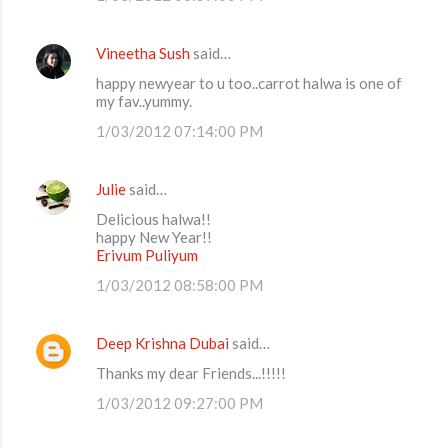
Vineetha Sush
said…
happy newyear to u too..carrot halwa is one of
my fav..yummy.
1/03/2012 07:14:00 PM
Julie
said…
Delicious halwa!!
happy New Year!!
Erivum Puliyum
1/03/2012 08:58:00 PM
Deep Krishna Dubai
said…
Thanks my dear Friends...!!!!!
1/03/2012 09:27:00 PM