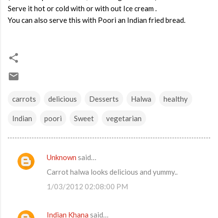
Serve it hot or cold with or with out Ice cream .
You can also serve this with Poori an Indian fried bread.
carrots
delicious
Desserts
Halwa
healthy
Indian
poori
Sweet
vegetarian
Unknown
said…
C
Carrot halwa looks delicious and yummy..
o
1/03/2012 02:08:00 PM
m
m
Indian Khana
said…
e