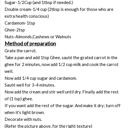
Sugar-1/2Cup (and 1tbsp if needed.)
Double cream-1/4 cup (2tbsp is enough for those who are
extra health conscious)
Cardamom-1tsp
Ghee-2tsp
Nuts-Almonds,Cashews or Walnuts
Method of preparation
Grate the carrot.
Take a pan and add 1tsp Ghee, sauté the grated carrot in the
ghee for 2 minutes, now add 1/2 cup milk and cook the carrot
well.
Now add 1/4 cup sugar and cardamom.
Sauté well for 3-4 minutes.
Now add the cream and stir well until dry. Finally add the rest
of (1 tsp) ghee.
If you want add the rest of the sugar. And make it dry; turn off
when it's light brown.
Decorate with nuts.
(Refer the picture above, for the right texture)