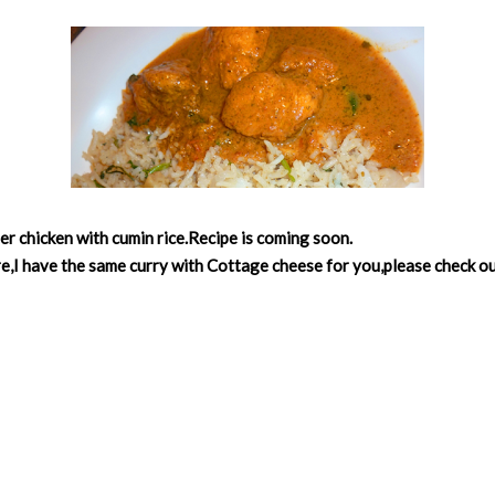
ter chicken with cumin rice.Recipe is coming soon.
e,I have the same curry with Cottage cheese for you,please check o