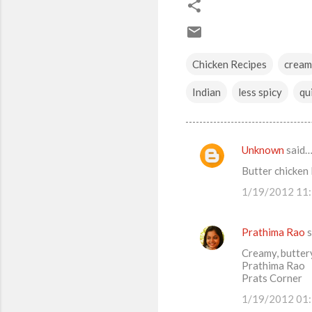
Chicken Recipes
cream
Indian
less spicy
qu
Unknown
said
C
Butter chicken
o
1/19/2012 11
m
m
Prathima Rao
s
e
Creamy, buttery
n
Prathima Rao
t
Prats Corner
s
1/19/2012 01