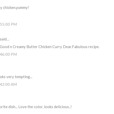
my chicken,yummy!
m
:55:00 PM
said…
y Good n Creamy Butter Chicken Curry Dear.Fabulous recipe.
:46:00 PM
ooks very tempting...
:42:00 AM
ite dish... Love the color, looks delicious..!