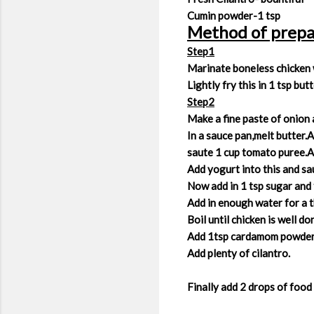
Cumin powder-1 tsp
Method of prepa
Step1
Marinate boneless chicken wi
Lightly fry this in 1 tsp but
Step2
Make a fine paste of onion a
In a sauce pan,melt butter.
saute 1 cup tomato puree.A
Add yogurt into this and sau
Now add in 1 tsp sugar and
Add in enough water for a t
Boil until chicken is well d
Add 1tsp cardamom powder a
Add plenty of cilantro.
Finally add 2 drops of food 