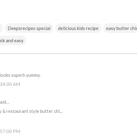
Deepsrecipes special
delicious kids recipe
easy butter chi
ick and easy
…
 looks superb yummy.
:34:00 AM
aid…
 & restaurant style butter chi...
:57:00 PM