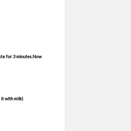
aste for 3 minutes.Now
t with milk)