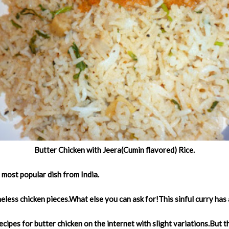
Butter Chicken with Jeera(Cumin flavored) Rice.
e most popular dish from India.
eless chicken pieces.What else you can ask for!This sinful curry has
cipes for butter chicken on the internet with slight variations.But thi