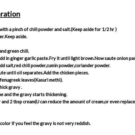
ration
th a pinch of chili powder and salt.(Keep aside for 1/2 hr )
ter.Keep aside.
nd green chili.
Add in ginger garlic paste.Fry it until light brown.Now saute onion p
dd salt,red chili powder,cumin powder,coriander powder.
te until oil separates.Add the chicken pieces.
 fenugreek leaves(Kasuri methi).
hick gravy .
one and the gravy starts thickening.
nd 2 tbsp cream(U can reduce the amount of cream,or even replace i
color if you feel the gravy is not very reddish.