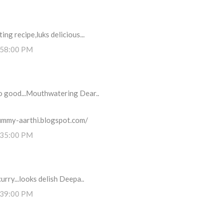
ng recipe,luks delicious...
:58:00 PM
so good...Mouthwatering Dear..
ummy-aarthi.blogspot.com/
:35:00 PM
urry...looks delish Deepa..
:39:00 PM