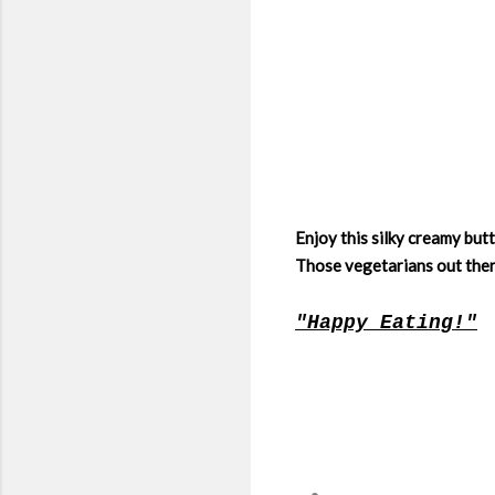
Enjoy this silky creamy but
Those vegetarians out ther
"Happy Eating!"