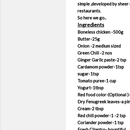
simple ,developed by sheer 
restaurants.
So here we go..
Ingredients
Boneless chicken -500g
Butter-25g
Onion -2 medium sized
Green Chili -2 nos
Ginger Garlic paste-2 tsp
Cardamom powder-1tsp
sugar-1tsp
Tomato puree-1 cup
Yogurt-1tbsp
Red food color-(Optional )
Dry Fenugreek leaves-a pi
Cream-2 tbsp
Red chili powder-1 -2 tsp
Coriander powder-1 tsp
Fresh Cilantro- bountiful