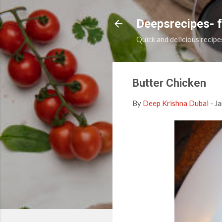
Deepsrecipes- 
Quick and delicious recipe
Butter Chicken
By
Deep Krishna Dubai
-
Ja