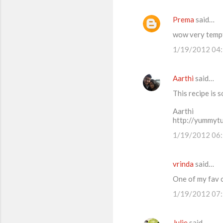
Prema
said…
wow very tempti
1/19/2012 04
Aarthi
said…
This recipe is 
Aarthi
http://yummyt
1/19/2012 06
vrinda
said…
One of my fav c
1/19/2012 07
Julie
said…