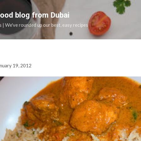
Skip to main content
food blog from Dubai
s | We've rounded up our best, easy recipes
nuary 19, 2012