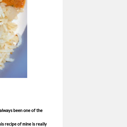
 always been one of the
s recipe of mine is really