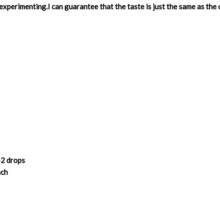
experimenting.I can guarantee that the taste is just the same as the
-2 drops
nch