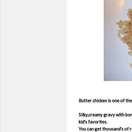
Butter chicken is one of th
Silky,creamy gravy with bon
kid's favorites.
You can get thousand's of re