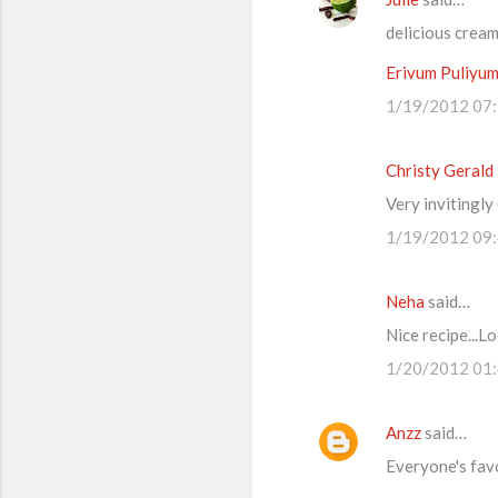
delicious crea
Erivum Puliyu
1/19/2012 07
Christy Gerald
Very invitingl
1/19/2012 09
Neha
said…
Nice recipe...L
1/20/2012 01
Anzz
said…
Everyone's favor