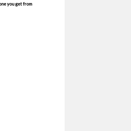
 one you get from