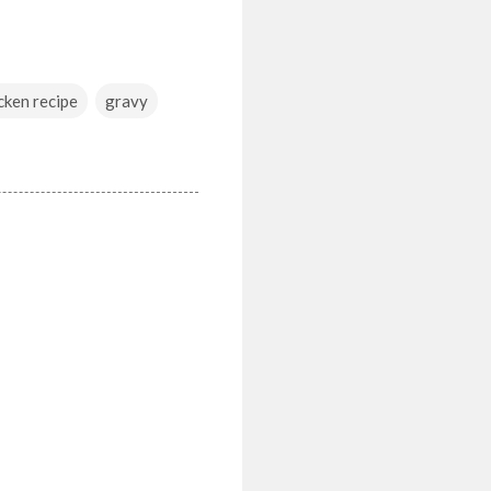
cken recipe
gravy