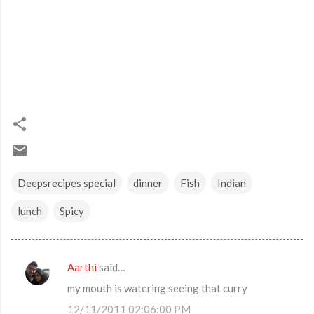
Deepsrecipes special
dinner
Fish
Indian
lunch
Spicy
Aarthi
said…
C
my mouth is watering seeing that curry
o
12/11/2011 02:06:00 PM
m