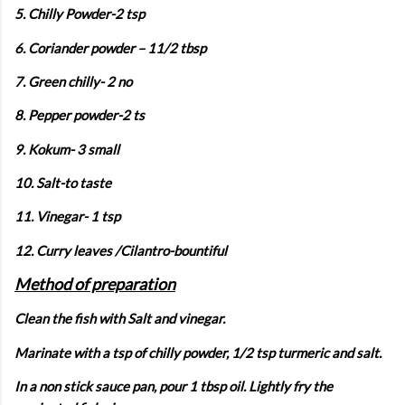
5. Chilly Powder-2 tsp
6. Coriander powder – 11/2 tbsp
7. Green chilly- 2 no
8. Pepper powder-2 ts
9. Kokum- 3 small
10. Salt-to taste
11. Vinegar- 1 tsp
12. Curry leaves /Cilantro-bountiful
Method of preparation
Clean the fish with Salt and vinegar.
Marinate with a tsp of chilly powder, 1/2 tsp turmeric and salt.
In a non stick sauce pan, pour 1 tbsp oil. Lightly fry the