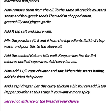
marinated fish pieces.
Now remove them from the oil. To the same oil crackle mustard
seeds and fenugreek seeds.Then add in chopped onion,
greenchilly and ginger-garlic.
Add ½ tsp salt and sauté well.
Mix the powders (4, 5 and 6 from the ingredients list) in 2 tbsp
water and pour this to the above oil.
Add the soaked Kokum. Mix well. Keep on low fire for 3-4
minutes until oil separates. Add curry leaves.
Now add 11/2 cups of water and salt. When this starts boiling,
add the fried fish pieces.
And a tsp Vinegar. Let this curry thicken a bit.You can add ½ tsp
Pepper powder at this stage if you want it more spicy.
Serve hot with rice or the bread of your choice.