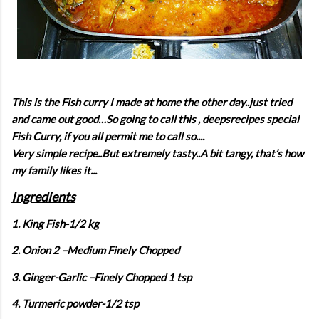
This is the Fish curry I made at home the other day..just tried
and came out good…So going to call this , deepsrecipes special
Fish Curry, if you all permit me to call so....
Very simple recipe..But extremely tasty..A bit tangy, that’s how
my family likes it...
Ingredients
1. King Fish-1/2 kg
2. Onion 2 –Medium Finely Chopped
3. Ginger-Garlic –Finely Chopped 1 tsp
4. Turmeric powder-1/2 tsp