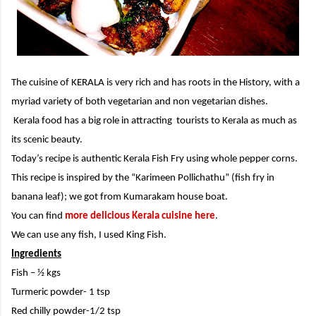
The cuisine of KERALA is very rich and has roots in the History, with a
myriad variety of both vegetarian and non vegetarian dishes.
Kerala food has a big role in attracting tourists to Kerala as much as
its scenic beauty.
Today’s recipe is authentic Kerala Fish Fry using whole pepper corns.
This recipe is inspired by the “Karimeen Pollichathu” (fish fry in
banana leaf); we got from Kumarakam house boat.
You can find
more delicious Kerala cuisine here
.
We can use any fish, I used King Fish.
Ingredients
Fish – ½ kgs
Turmeric powder- 1 tsp
Red chilly powder-1/2 tsp