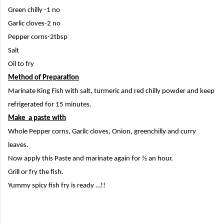
Green chilly -1 no
Garlic cloves-2 no
Pepper corns-2tbsp
Salt
Oil to fry
Method of Preparation
Marinate King Fish with salt, turmeric and red chilly powder and keep
refrigerated for 15 minutes.
Make a paste with
Whole Pepper corns, Garilc cloves, Onion, greenchilly and curry
leaves.
Now apply this Paste and marinate again for ½ an hour.
Grill or fry the fish.
Yummy spicy fish fry is ready …!!