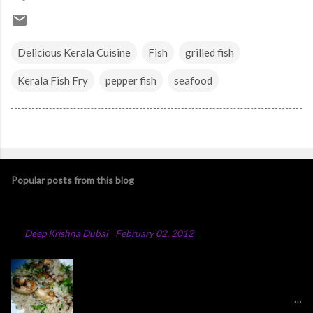
Delicious Kerala Cuisine
Fish
grilled fish
Kerala Fish Fry
pepper fish
seafood
Popular posts from this blog
Chicken Majboos Recipe
By
Deep Krishna Dubai
-
February 02, 2012
Arabic Chicken Majboos Majboos is an Arabic
rice dish with lamb or chicken. In the traditional
method,they boil water in a big pot and after