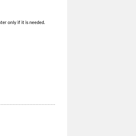
r only if it is needed.