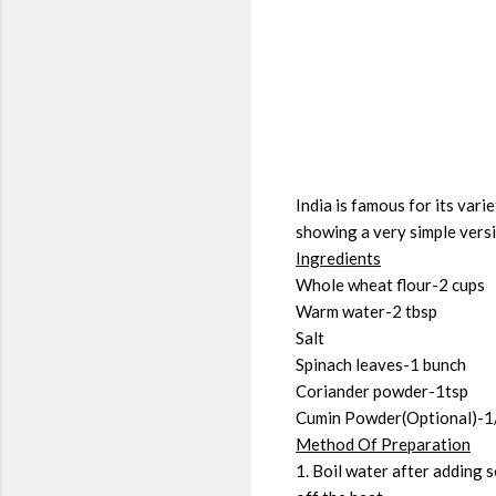
India is famous for its var
showing a very simple versio
Ingredients
Whole wheat flour-2 cups
Warm water-2 tbsp
Salt
Spinach leaves-1 bunch
Coriander powder-1tsp
Cumin Powder(Optional)-1
Method Of Preparation
1. Boil water after adding 