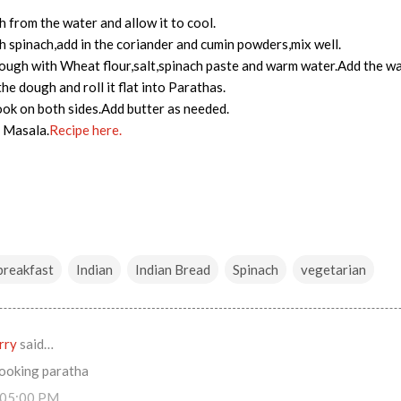
h from the water and allow it to cool.
 spinach,add in the coriander and cumin powders,mix well.
ugh with Wheat flour,salt,spinach paste and warm water.Add the wate
e dough and roll it flat into Parathas.
cook on both sides.Add butter as needed.
r Masala.
Recipe h
ere.
breakfast
Indian
Indian Bread
Spinach
vegetarian
rry
said…
looking paratha
:05:00 PM