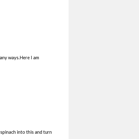
 many ways.Here I am
spinach into this and turn