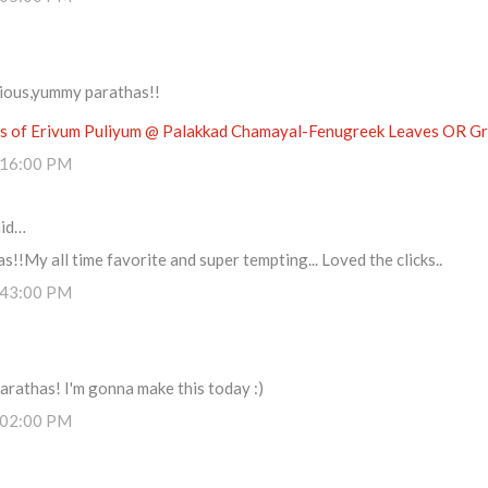
cious,yummy parathas!!
 of Erivum Puliyum @ Palakkad Chamayal-Fenugreek Leaves OR Gre
:16:00 PM
id…
s!!My all time favorite and super tempting... Loved the clicks..
:43:00 PM
arathas! I'm gonna make this today :)
:02:00 PM