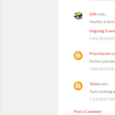
m
m
Julie
said…
e
Healthy & deli
n
t
Ongoing Events
s
7/05/2012 07
Priya Suresh
sa
Perfect paratha
7/06/2012 01
Teena
said…
Tasty looking p
7/11/2012 10
Post a Comment