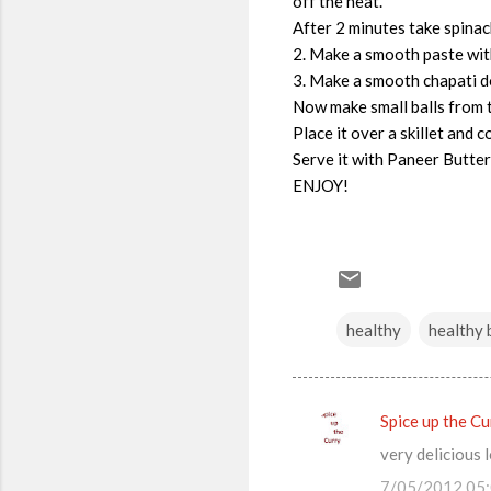
off the heat.
After 2 minutes take spinac
2. Make a smooth paste with
3. Make a smooth chapati do
Now make small balls from th
Place it over a skillet and 
Serve it with Paneer Butte
ENJOY!
healthy
healthy 
Spice up the Cu
C
very delicious 
o
7/05/2012 05