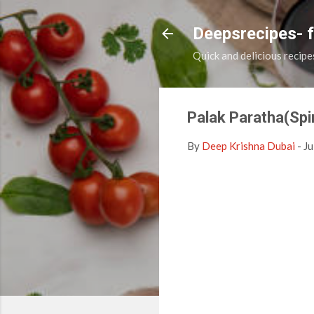
Deepsrecipes- 
Quick and delicious recipe
Palak Paratha(Spi
By
Deep Krishna Dubai
-
Ju