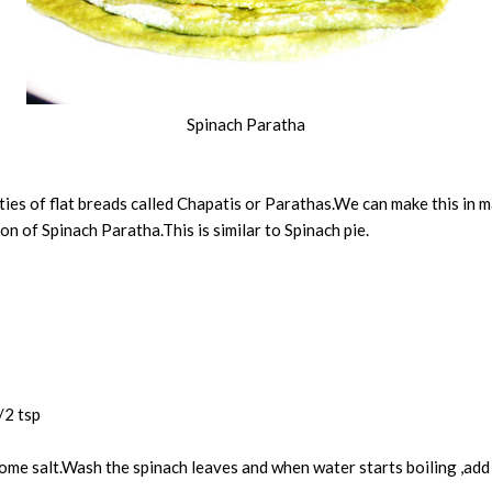
Spinach Paratha
ieties of flat breads called Chapatis or Parathas.We can make this in
n of Spinach Paratha.This is similar to Spinach pie.
/2 tsp
some salt.Wash the spinach leaves and when water starts boiling ,add 