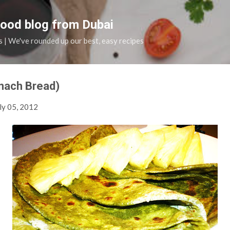
Skip to main content
food blog from Dubai
s | We've rounded up our best, easy recipes
nach Bread)
ly 05, 2012