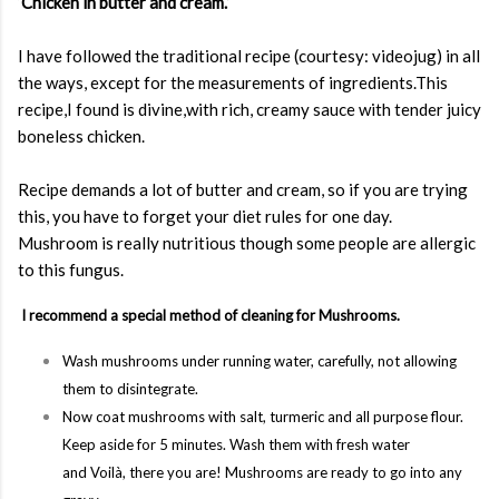
‘
Chicken in butter and cream.
’
I have followed the traditional recipe (courtesy: videojug) in all
the ways, except for the measurements of ingredients.This
recipe,I found is divine,with rich, creamy sauce with tender juicy
boneless chicken.
Recipe demands a lot of butter and cream, so if you are trying
this, you have to forget your diet rules for one day.
Mushroom is really nutritious though some people are allergic
to this fungus.
I recommend a special method of cleaning for Mushrooms.
Wash mushrooms under running water, carefully, not allowing
them to disintegrate.
Now coat mushrooms with salt, turmeric and all purpose flour.
Keep aside for 5 minutes. Wash them with fresh water
and
Voilà,
there you are!
Mushrooms are ready to go into any