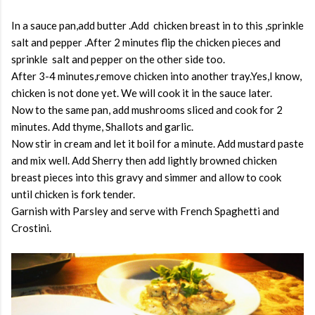
In a sauce pan,add butter .Add chicken breast in to this ,sprinkle
salt and pepper .After 2 minutes flip the chicken pieces and
sprinkle salt and pepper on the other side too.
After 3-4 minutes,remove chicken into another tray.Yes,I know,
chicken is not done yet. We will cook it in the sauce later.
Now to the same pan, add mushrooms sliced and cook for 2
minutes. Add thyme, Shallots and garlic.
Now stir in cream and let it boil for a minute. Add mustard paste
and mix well. Add Sherry then add lightly browned chicken
breast pieces into this gravy and simmer and allow to cook
until chicken is fork tender.
Garnish with Parsley and serve with French Spaghetti and
Crostini.