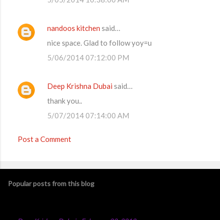
nandoos kitchen
said…
nice space. Glad to follow yoy=u
5/06/2014 07:12:00 PM
Deep Krishna Dubai
said…
thank you..
5/07/2014 07:14:00 AM
Post a Comment
Popular posts from this blog
Chicken Majboos Recipe