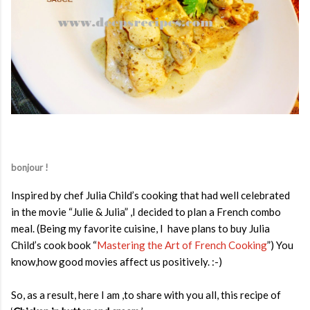
bonjour !
Inspired by chef Julia Child’s cooking that had well celebrated
in the movie “Julie & Julia” ,I decided to plan a French combo
meal. (Being my favorite cuisine, I have plans to buy Julia
Child’s cook book “
Mastering the Art of French Cooking
”) You
know,how good movies affect us positively. :-)
So, as a result, here I am ,to share with you all, this recipe of