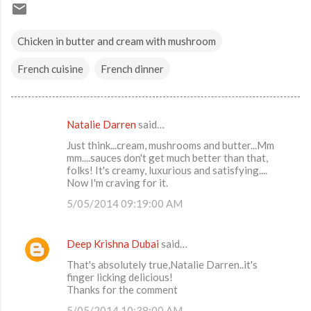
Chicken in butter and cream with mushroom
French cuisine
French dinner
Natalie Darren
said…
C
Just think...cream, mushrooms and butter...Mm
o
mm....sauces don't get much better than that,
m
folks! It's creamy, luxurious and satisfying....
Now I'm craving for it.
m
5/05/2014 09:19:00 AM
e
n
Deep Krishna Dubai
said…
t
That's absolutely true,Natalie Darren..it's
s
finger licking delicious!
Thanks for the comment
5/05/2014 10:38:00 AM