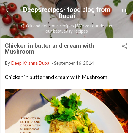
Skip to main content
Deepsrecipes- food blog from
Dubai
Quick and delicious recipes | We've rounded up
our best, easy recipes
Chicken in butter and cream with
Mushroom
By
Deep Krishna Dubai
-
September 16, 2014
Chicken in butter and cream with Mushroom