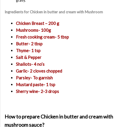
gravy.
Ingredients for Chicken in butter and cream with Mushroom
Chicken Breast – 200 g
Mushrooms- 100g
Fresh cooking cream- 5 tbsp
Butter- 2 tbsp
Thyme- 1 tsp
Salt & Pepper
Shallots- 4 no’s
Garlic- 2 cloves chopped
Parsley- To garnish
Mustard paste- 1 tsp
Sherry wine- 2-3 drops
How to prepare Chicken in butter and cream with
mushroom sauce?