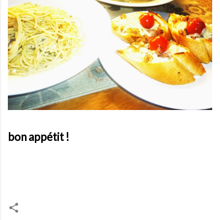
bon appétit !