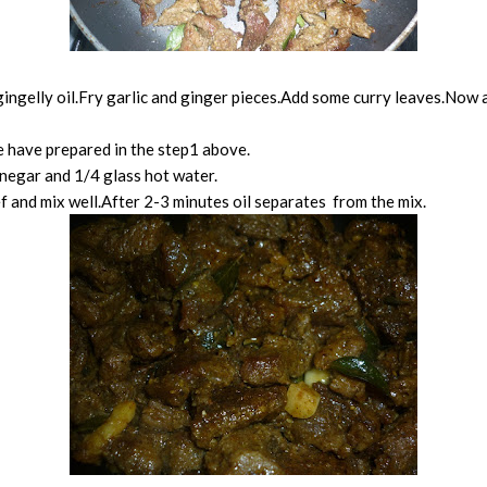
gingelly oil.Fry garlic and ginger pieces.Add some curry leaves.Now a
 have prepared in the step1 above.
inegar and 1/4 glass hot water.
ef and mix well.After 2-3 minutes oil separates from the mix.