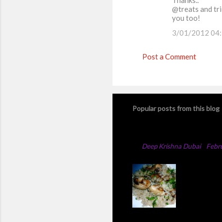
Thanks..
@treats and tri
you too!
3/01/2012 04
Post a Comment
Popular posts from this blog
Chicken Majboos Rec
By
Deep Krishna Dubai
-
Febr
Arabic Ch
method,th
add full 
changed t
chicken t