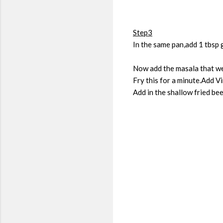
Step3
In the same pan,add 1 tbsp 
Now add the masala that we
Fry this for a minute.Add V
Add in the shallow fried be