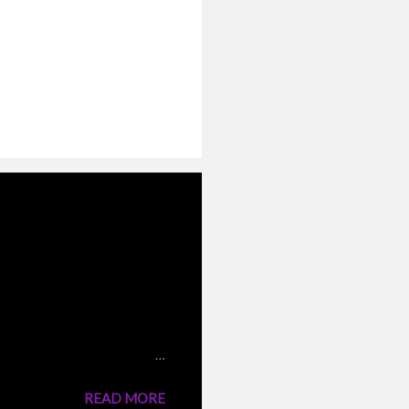
 the traditional
nto the boiling water,they
 same stock. But I have
n cooking the rice and fried
READ MORE
 a very tasty rice dish like