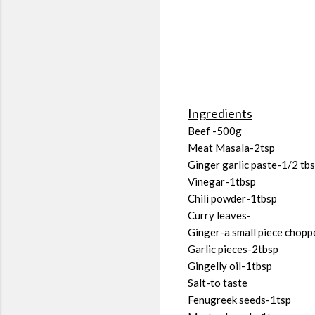
Ingredients
Beef -500g
Meat Masala-2tsp
Ginger garlic paste-1/2 tb
Vinegar-1tbsp
Chili powder-1tbsp
Curry leaves-
Ginger-a small piece chopp
Garlic pieces-2tbsp
Gingelly oil-1tbsp
Salt-to taste
Fenugreek seeds-1tsp