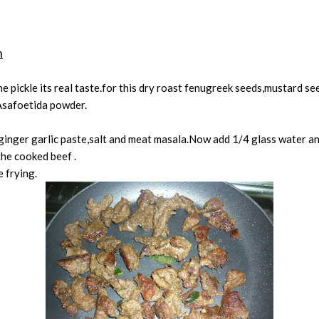
n
e pickle its real taste.for this dry roast fenugreek seeds,mustard 
Asafoetida powder.
inger garlic paste,salt and meat masala.Now add 1/4 glass water and
the cooked beef .
 frying.