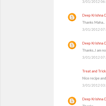
3/01/2012 06
Deep Krishna 
Thanks Maha..
3/01/2012 07
Deep Krishna 
Thanks..I am no
3/01/2012 07
Treat and Trick
Nice recipe and
3/01/2012 03
Deep Krishna 