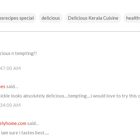
srecipes special
delicious
Delicious Kerala Cuisine
health
cious n tempting!!
m
:47:00 AM
pes
said…
ckle looks absolutely delicious....tempting....i would love to try this 
:34:00 AM
elyhome.com
said…
iam sure i tastes best.....