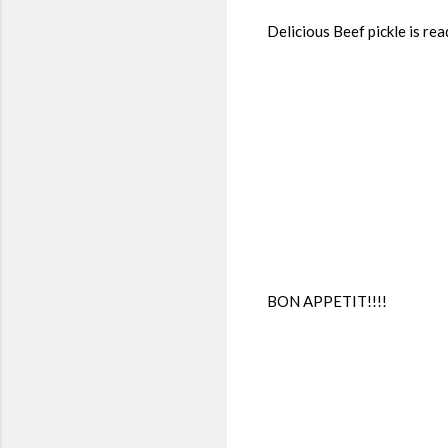
Delicious Beef pickle is rea
BON APPETIT!!!!