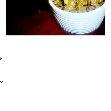
sp
ed