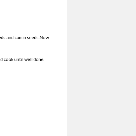
seeds and cumin seeds.Now
 cook until well done.