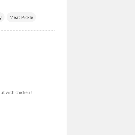
y
Meat Pickle
out with chicken !