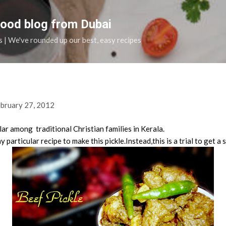
Skip to main content
food blog from Dubai
s | We've rounded up our best, easy recipes
bruary 27, 2012
lar among traditional Christian families in Kerala.
particular recipe to make this pickle.Instead,this is a trial to get a s