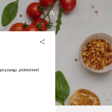
picy,tangy , pickled beef.