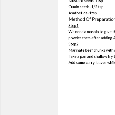
Mustard seeds-1tsp
Cumin seeds-1/2 tsp
Asafoetida-1tsp
Method Of Preparatio
Step1
We need a masala to give th
powder them after adding 
Step2
Marinate beef chunks with g
Take a pan and shallow fry 
Add some curry leaves while