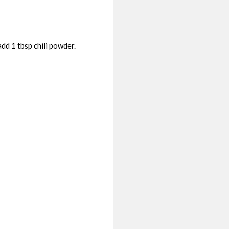
dd 1 tbsp chili powder.