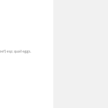
eef) esp; quail eggs.