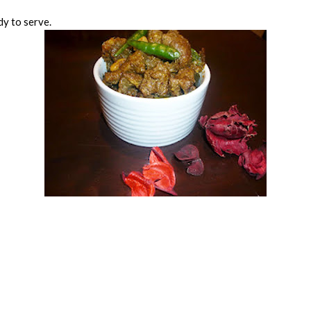
dy to serve.