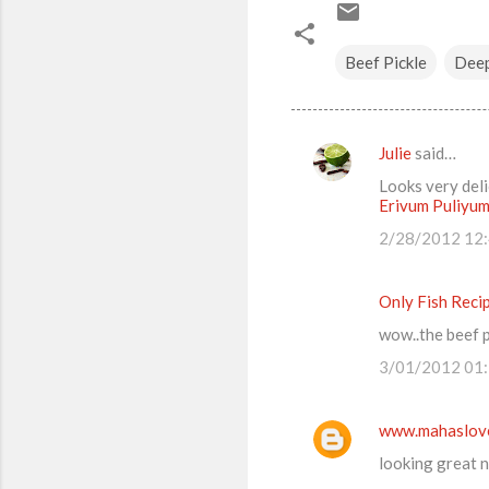
Beef Pickle
Deep
Julie
said…
C
Looks very deli
o
Erivum Puliyu
m
2/28/2012 12
m
e
Only Fish Reci
n
wow..the beef pi
t
3/01/2012 01
s
www.mahaslov
looking great n 