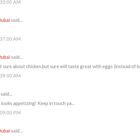
:10:00 AM
Dubai
said…
:37:00 AM
Dubai
said…
t sure about chicken,but sure will taste great with eggs (instead of b
:39:00 AM
said…
 looks appetizing! Keep in touch ya...
:09:00 PM
Dubai
said…