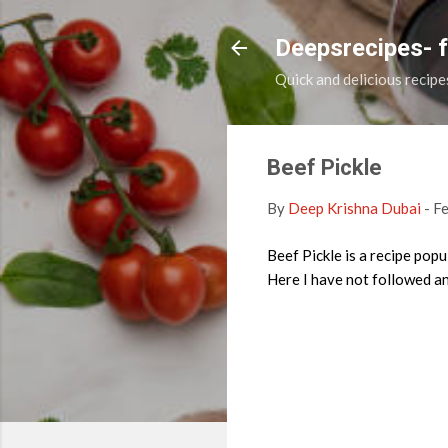
Deepsrecipes- 
Quick and delicious recipe
Beef Pickle
By
Deep Krishna Dubai
-
Fe
Beef Pickle is a recipe popu
Here I have not followed any 