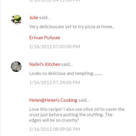
m
m
Julie
said…
e
Very delicious,me yet to try pizza at home..
n
t
Erivum Puliyum
s
1/16/2012 07:00:00 PM
Nalini's Kitchen
said…
Looks so delicious and tempting..........
1/16/2012 07:24:00 PM
Helen@Helen's Cooking
said…
Love this recipe! I also use olive oil to cover the
crust just before putting the stuffing. The
edges will be so crunchy!
1/16/2012 08:09:00 PM