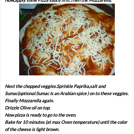
Next the chopped veggies.Sprinkle Paprika,salt and
Sumac(optional:Sumac is an Arabian spice ) on to these veggies.
Finally Mozzarella again.
Drizzle Olive oil on top.
Now pizza is ready to go to the oven.
Bake for 10 minutes (at max Oven temperature) until the color
of the cheese is light brown.