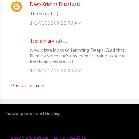
Deep Krishna Dubai
said…
Thank u all..:-)
1/17/2012 09:22:00 AM
Teena Mary
said…
wow..pizza looks so tempting Deeps..Glad tht u
liked my valentine's day event. Hoping to see ur
lovely entries soon :)
1/18/2012 12:33:00 AM
Post a Comment
Popular posts from this blog
Chicken Majboos Recipe
By
Deep Krishna Dubai
-
February 02, 2012