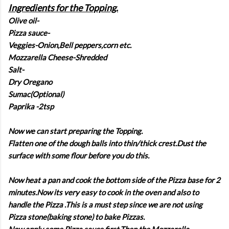
Ingredients for the Topping.
Olive oil-
Pizza sauce-
Veggies-Onion,Bell peppers,corn etc.
Mozzarella Cheese-Shredded
Salt-
Dry Oregano
Sumac(Optional)
Paprika -2tsp
Now we can start preparing the Topping.
Flatten one of the dough balls into thin/thick crest.Dust the
surface with some flour before you do this.
Now heat a pan and cook the bottom side of the Pizza base for 2
minutes.Now its very easy to cook in the oven and also to
handle the Pizza .This is a must step since we are not using
Pizza stone(baking stone) to bake Pizzas.
Now,apply some Pizza sauce first.Then the Mozzarella.