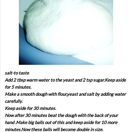
salt-to taste
Add 2 tbsp warm water to the yeast and 2 tsp sugar.Keep aside
for 5 minutes.
Make a smooth dough with flour,yeast and salt by adding water
carefully.
Keep aside for 30 minutes.
Now after 30 minutes beat the dough with the back of your
hand .Make big balls out of this and keep aside for 10 more
minutes.Now these balls will become double in size.