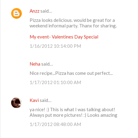
Anzz
said…
Pizza looks delicious. would be great for a
weekend informal party. Thanx for sharing.
My event- Valentines Day Special
1/16/2012 10:14:00 PM
Neha
said…
Nice recipe...Pizza has come out perfect...
1/17/2012 01:10:00 AM
Kavi
said…
ya nice! :) This is what I was talking about!
Always put more pictures! :) Looks amazing
1/17/2012 08:48:00 AM