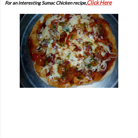
Click Here
For an interesting Sumac Chicken recipe,