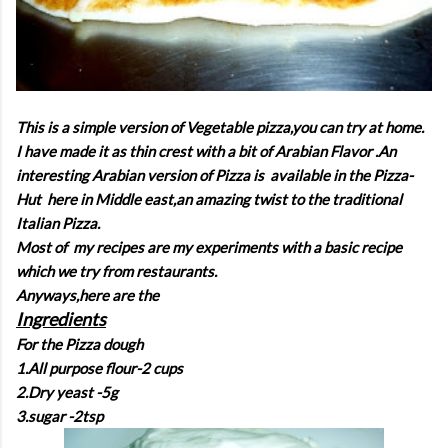
This is a simple version of Vegetable pizza,you can try at home.
I have made it as thin crest with a bit of Arabian Flavor .An
interesting Arabian version of Pizza is available in the Pizza-
Hut here in Middle east,an amazing twist to the traditional
Italian Pizza.
Most of my recipes are my experiments with a basic recipe
which we try from restaurants.
Anyways,here are the
Ingredients
For the Pizza dough
1.All purpose flour-2 cups
2.Dry yeast -5g
3.sugar -2tsp