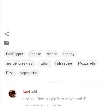
BellPepper
Cheese
dinner
healthy
healthy breakfast
italian
kids recipe
Mozzarella
Pizza
vegetarian
Kavi
said…
C
nice pic.. Give us a pic from above too! :D
o
1/16/2012 04:11:00 PM